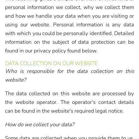
personal information we collect, why we collect them
and how we handle your data when you are visiting or
using our website. Personal information is any data
with which you could be personally identified. Detailed
information on the subject of data protection can be
found in our privacy policy found below.
DATA COLLECTION ON OUR WEBSITE
Who is responsible for the data collection on this
website?
The data collected on this website are processed by
the website operator. The operator's contact details
can be found in the website's required legal notice.
How do we collect your data?
Some data are collected when you provide them to us.