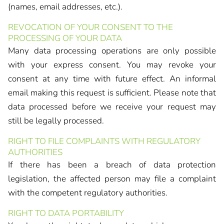
(names, email addresses, etc.).
REVOCATION OF YOUR CONSENT TO THE
PROCESSING OF YOUR DATA
Many data processing operations are only possible
with your express consent. You may revoke your
consent at any time with future effect. An informal
email making this request is sufficient. Please note that
data processed before we receive your request may
still be legally processed.
RIGHT TO FILE COMPLAINTS WITH REGULATORY
AUTHORITIES
If there has been a breach of data protection
legislation, the affected person may file a complaint
with the competent regulatory authorities.
RIGHT TO DATA PORTABILITY