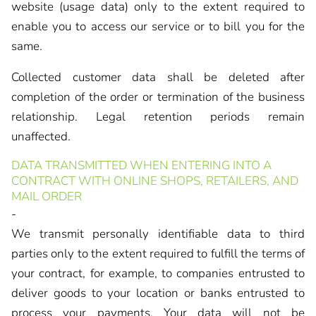
website (usage data) only to the extent required to
enable you to access our service or to bill you for the
same.
Collected customer data shall be deleted after
completion of the order or termination of the business
relationship. Legal retention periods remain
unaffected.
DATA TRANSMITTED WHEN ENTERING INTO A
CONTRACT WITH ONLINE SHOPS, RETAILERS, AND
MAIL ORDER
-
We transmit personally identifiable data to third
parties only to the extent required to fulfill the terms of
your contract, for example, to companies entrusted to
deliver goods to your location or banks entrusted to
process your payments. Your data will not be