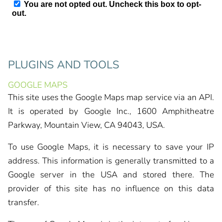
PLUGINS AND TOOLS
GOOGLE MAPS
This site uses the Google Maps map service via an API.
It is operated by Google Inc., 1600 Amphitheatre
Parkway, Mountain View, CA 94043, USA.
To use Google Maps, it is necessary to save your IP
address. This information is generally transmitted to a
Google server in the USA and stored there. The
provider of this site has no influence on this data
transfer.