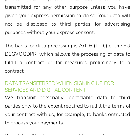
transmitted for any other purpose unless you have
given your express permission to do so. Your data will
not be disclosed to third parties for advertising
purposes without your express consent.
The basis for data processing is Art. 6 (1) (b) of the EU
DSGVOGDPR, which allows the processing of data to
fulfill a contract or for measures preliminary to a
contract.
DATA TRANSFERRED WHEN SIGNING UP FOR
SERVICES AND DIGITAL CONTENT
We transmit personally identifiable data to third
parties only to the extent required to fulfill the terms of
your contract with us, for example, to banks entrusted
to process your payments.