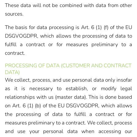
These data will not be combined with data from other
sources.
The basis for data processing is Art. 6 (1) (f) of the EU
DSGVOGDPR, which allows the processing of data to
fulfill a contract or for measures preliminary to a
contract.
PROCESSING OF DATA (CUSTOMER AND CONTRACT
DATA)
We collect, process, and use personal data only insofar
as it is necessary to establish, or modify legal
relationships with us (master data). This is done based
on Art. 6 (1) (b) of the EU DSGVOGDPR, which allows
the processing of data to fulfill a contract or for
measures preliminary to a contract. We collect, process
and use your personal data when accessing our