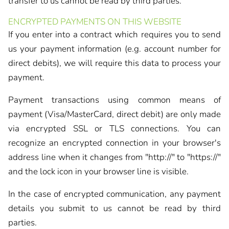
transfer to us cannot be read by third parties.
ENCRYPTED PAYMENTS ON THIS WEBSITE
If you enter into a contract which requires you to send
us your payment information (e.g. account number for
direct debits), we will require this data to process your
payment.
Payment transactions using common means of
payment (Visa/MasterCard, direct debit) are only made
via encrypted SSL or TLS connections. You can
recognize an encrypted connection in your browser's
address line when it changes from "http://" to "https://"
and the lock icon in your browser line is visible.
In the case of encrypted communication, any payment
details you submit to us cannot be read by third
parties.