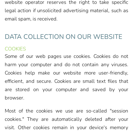
website operator reserves the right to take specific
legal action if unsolicited advertising material, such as
email spam, is received.
DATA COLLECTION ON OUR WEBSITE
COOKIES
Some of our web pages use cookies. Cookies do not
harm your computer and do not contain any viruses.
Cookies help make our website more user-friendly,
efficient, and secure. Cookies are small text files that
are stored on your computer and saved by your
browser.
Most of the cookies we use are so-called "session
cookies." They are automatically deleted after your
visit. Other cookies remain in your device's memory