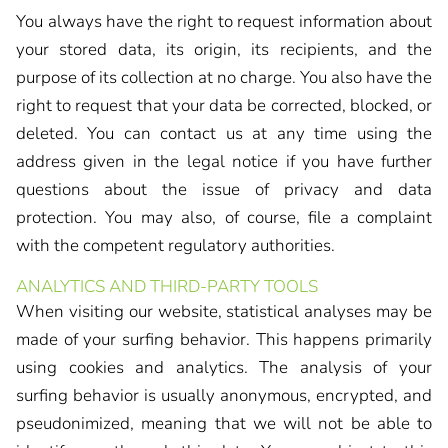
You always have the right to request information about
your stored data, its origin, its recipients, and the
purpose of its collection at no charge. You also have the
right to request that your data be corrected, blocked, or
deleted. You can contact us at any time using the
address given in the legal notice if you have further
questions about the issue of privacy and data
protection. You may also, of course, file a complaint
with the competent regulatory authorities.
ANALYTICS AND THIRD-PARTY TOOLS
When visiting our website, statistical analyses may be
made of your surfing behavior. This happens primarily
using cookies and analytics. The analysis of your
surfing behavior is usually anonymous, encrypted, and
pseudonimized, meaning that we will not be able to