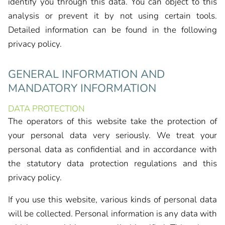
identify you through this data. You can object to this
analysis or prevent it by not using certain tools.
Detailed information can be found in the following
privacy policy.
GENERAL INFORMATION AND
MANDATORY INFORMATION
DATA PROTECTION
The operators of this website take the protection of
your personal data very seriously. We treat your
personal data as confidential and in accordance with
the statutory data protection regulations and this
privacy policy.
If you use this website, various kinds of personal data
will be collected. Personal information is any data with