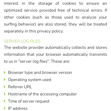
interest in the storage of cookies to ensure an
optimized service provided free of technical errors. If
other cookies (such as those used to analyze your
surfing behavior) are also stored, they will be treated
separately in this privacy policy.
SERVER LOG FILES
The website provider automatically collects and stores
information that your browser automatically transmits
to us in "server log files". These are:
Browser type and browser version
Operating system used
Referrer URL
Hostname of the accessing computer
Time of server request
IP address