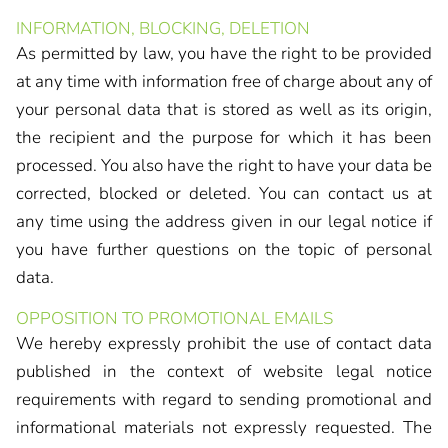
INFORMATION, BLOCKING, DELETION
As permitted by law, you have the right to be provided
at any time with information free of charge about any of
your personal data that is stored as well as its origin,
the recipient and the purpose for which it has been
processed. You also have the right to have your data be
corrected, blocked or deleted. You can contact us at
any time using the address given in our legal notice if
you have further questions on the topic of personal
data.
OPPOSITION TO PROMOTIONAL EMAILS
We hereby expressly prohibit the use of contact data
published in the context of website legal notice
requirements with regard to sending promotional and
informational materials not expressly requested. The