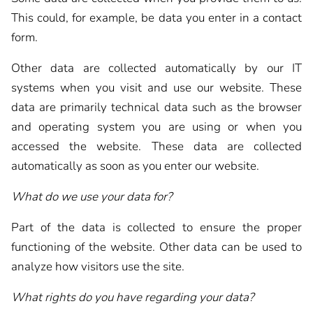
This could, for example, be data you enter in a contact
form.
Other data are collected automatically by our IT
systems when you visit and use our website. These
data are primarily technical data such as the browser
and operating system you are using or when you
accessed the website. These data are collected
automatically as soon as you enter our website.
What do we use your data for?
Part of the data is collected to ensure the proper
functioning of the website. Other data can be used to
analyze how visitors use the site.
What rights do you have regarding your data?