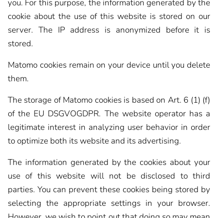
you. For this purpose, the information generated by the
cookie about the use of this website is stored on our
server. The IP address is anonymized before it is
stored.
Matomo cookies remain on your device until you delete
them.
The storage of Matomo cookies is based on Art. 6 (1) (f)
of the EU DSGVOGDPR. The website operator has a
legitimate interest in analyzing user behavior in order
to optimize both its website and its advertising.
The information generated by the cookies about your
use of this website will not be disclosed to third
parties. You can prevent these cookies being stored by
selecting the appropriate settings in your browser.
However, we wish to point out that doing so may mean