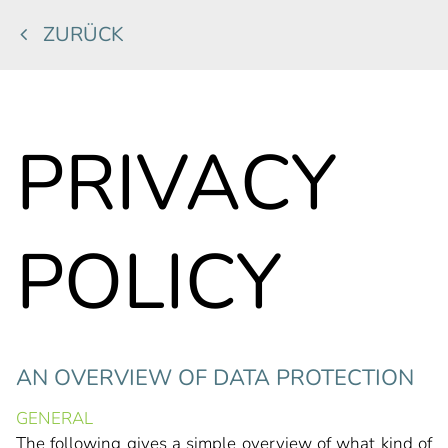
ZURÜCK
PRIVACY
POLICY
AN OVERVIEW OF DATA PROTECTION
GENERAL
The following gives a simple overview of what kind of