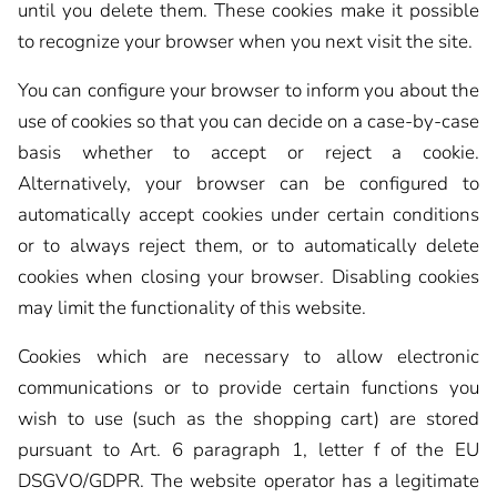
until you delete them. These cookies make it possible
to recognize your browser when you next visit the site.
You can configure your browser to inform you about the
use of cookies so that you can decide on a case-by-case
basis whether to accept or reject a cookie.
Alternatively, your browser can be configured to
automatically accept cookies under certain conditions
or to always reject them, or to automatically delete
cookies when closing your browser. Disabling cookies
may limit the functionality of this website.
Cookies which are necessary to allow electronic
communications or to provide certain functions you
wish to use (such as the shopping cart) are stored
pursuant to Art. 6 paragraph 1, letter f of the EU
DSGVO/GDPR. The website operator has a legitimate