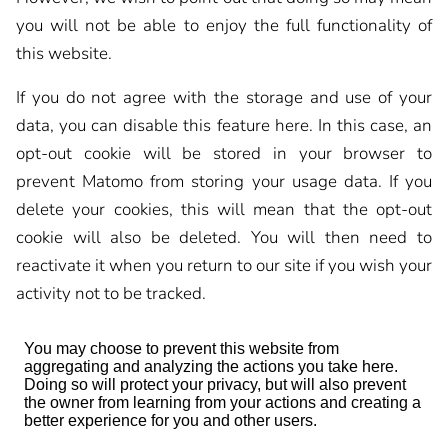
you will not be able to enjoy the full functionality of
this website.
If you do not agree with the storage and use of your
data, you can disable this feature here. In this case, an
opt-out cookie will be stored in your browser to
prevent Matomo from storing your usage data. If you
delete your cookies, this will mean that the opt-out
cookie will also be deleted. You will then need to
reactivate it when you return to our site if you wish your
activity not to be tracked.