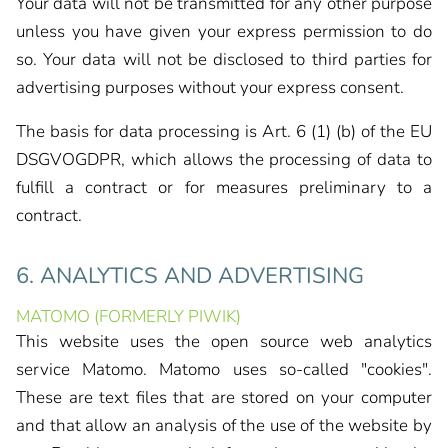
Your data will not be transmitted for any other purpose
unless you have given your express permission to do
so. Your data will not be disclosed to third parties for
advertising purposes without your express consent.
The basis for data processing is Art. 6 (1) (b) of the EU
DSGVOGDPR, which allows the processing of data to
fulfill a contract or for measures preliminary to a
contract.
6. ANALYTICS AND ADVERTISING
MATOMO (FORMERLY PIWIK)
This website uses the open source web analytics
service Matomo. Matomo uses so-called "cookies".
These are text files that are stored on your computer
and that allow an analysis of the use of the website by