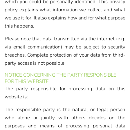
which you could be personally identified. This privacy
policy explains what information we collect and what
we use it for. It also explains how and for what purpose
this happens.
Please note that data transmitted via the internet (e.g.
via email communication) may be subject to security
breaches. Complete protection of your data from third-
party access is not possible.
NOTICE CONCERNING THE PARTY RESPONSIBLE
FOR THIS WEBSITE
The party responsible for processing data on this
website is:
The responsible party is the natural or legal person
who alone or jointly with others decides on the
purposes and means of processing personal data