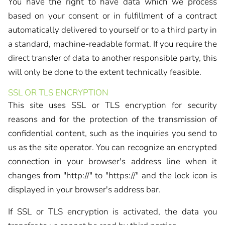
You have the right to have data which we process
based on your consent or in fulfillment of a contract
automatically delivered to yourself or to a third party in
a standard, machine-readable format. If you require the
direct transfer of data to another responsible party, this
will only be done to the extent technically feasible.
SSL OR TLS ENCRYPTION
This site uses SSL or TLS encryption for security
reasons and for the protection of the transmission of
confidential content, such as the inquiries you send to
us as the site operator. You can recognize an encrypted
connection in your browser's address line when it
changes from "http://" to "https://" and the lock icon is
displayed in your browser's address bar.
If SSL or TLS encryption is activated, the data you