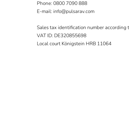
Phone: 0800 7090 888
E-mail: info@pulsarav.com
Sales tax identification number according
VAT ID: DE320855698
Local court Königstein HRB 11064