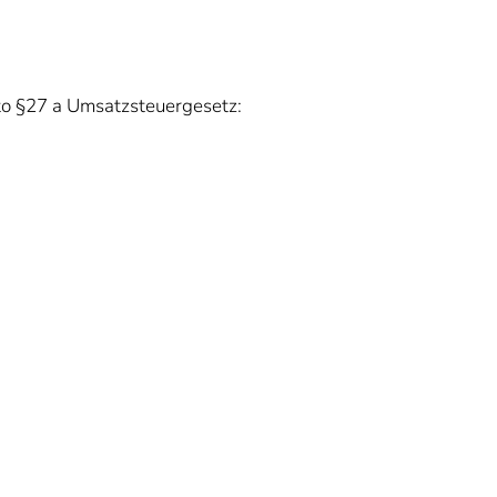
 to §27 a Umsatzsteuergesetz: