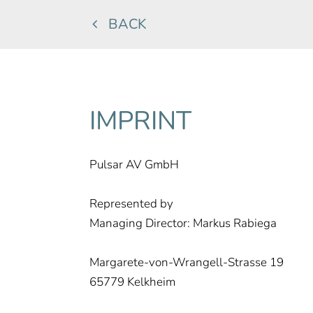
BACK
IMPRINT
Pulsar AV GmbH
Represented by
Managing Director: Markus Rabiega
Margarete-von-Wrangell-Strasse 19
65779 Kelkheim